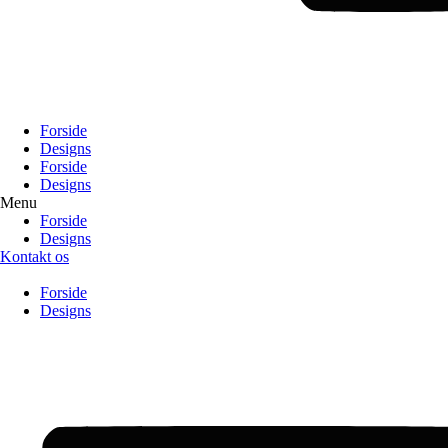
Forside
Designs
Forside
Designs
Menu
Forside
Designs
Kontakt os
Forside
Designs