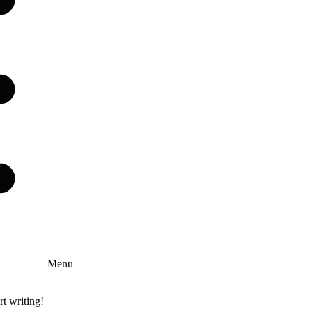
Menu
rt writing!