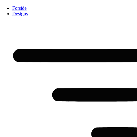
Forside
Designs