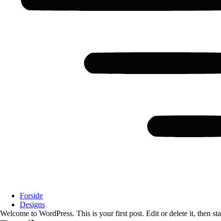
Forside
Designs
Welcome to WordPress. This is your first post. Edit or delete it, then sta